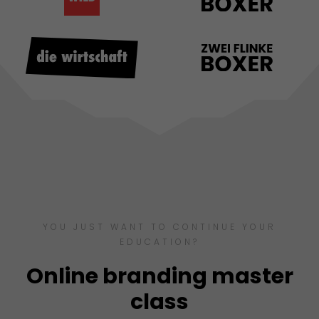
YOU JUST WANT TO CONTINUE YOUR
EDUCATION?
Online branding master
class