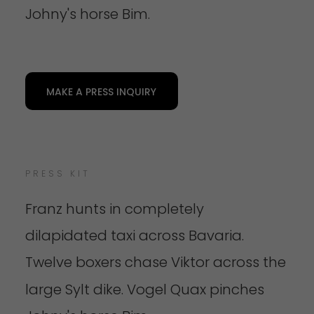
Johny's horse Bim.
MAKE A PRESS INQUIRY
PRESS KIT
Franz hunts in completely
dilapidated taxi across Bavaria.
Twelve boxers chase Viktor across the
large Sylt dike.
Vogel Quax pinches